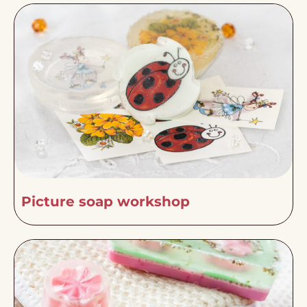
Picture soap workshop