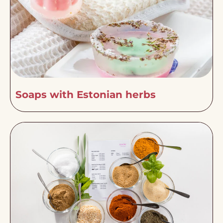
Soaps with Estonian herbs