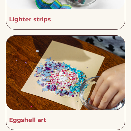
Lighter strips
Eggshell art