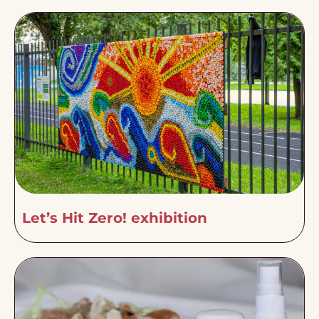
Let’s Hit Zero! exhibition