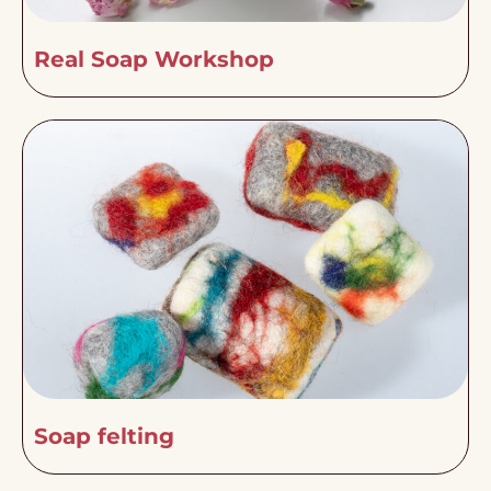
Real Soap Workshop
Soap felting