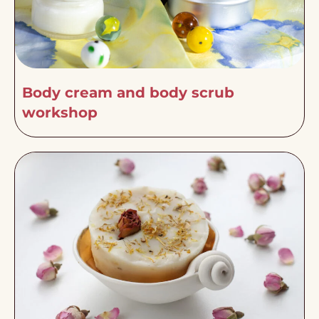
Body cream and body scrub
workshop