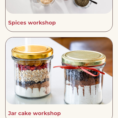
Spices workshop
Jar cake workshop