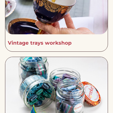
Vintage trays workshop