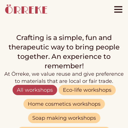
Crafting is a simple, fun and
therapeutic way to bring people
together. An experience to
remember!
At Örreke, we value reuse and give preference
to materials that are local or fair trade.
All workshops
Eco-life workshops
Home cosmetics workshops
Soap making workshops