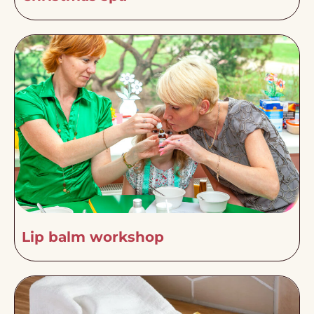
Lip balm workshop