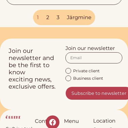
1
2
3
Järgmine
Join our newsletter
Join our
newsletter and
be the first to
Private client
know
Business client
exciting news,
exclusive offers.
Subscribe to newsletter
Location
Contact
Menu