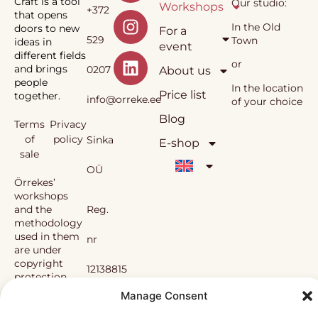
Craft is a tool
Our studio:
Workshops
+372
that opens
In the Old
doors to new
For a
529
Town
ideas in
event
different fields
or
and brings
0207
About us
people
In the location
Price list
together.
info@orreke.ee
of your choice
Blog
Terms
Privacy
of
policy
Sinka
E-shop
sale
OÜ
Örrekes’
workshops
and the
Reg.
methodology
used in them
nr
are under
copyright
12138815
protection.
Manage Consent