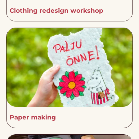
Clothing redesign workshop
Paper making