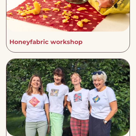
Honeyfabric workshop