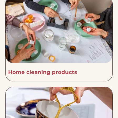
Home cleaning products