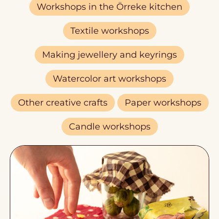
Workshops in the Örreke kitchen
Textile workshops
Making jewellery and keyrings
Watercolor art workshops
Other creative crafts
Paper workshops
Candle workshops