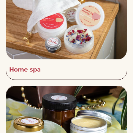
Home spa