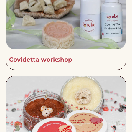
Covidetta workshop