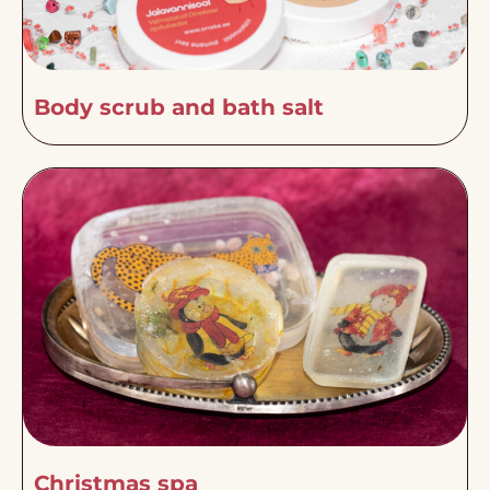
Body scrub and bath salt
Christmas spa