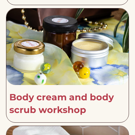
Body cream and body
scrub workshop