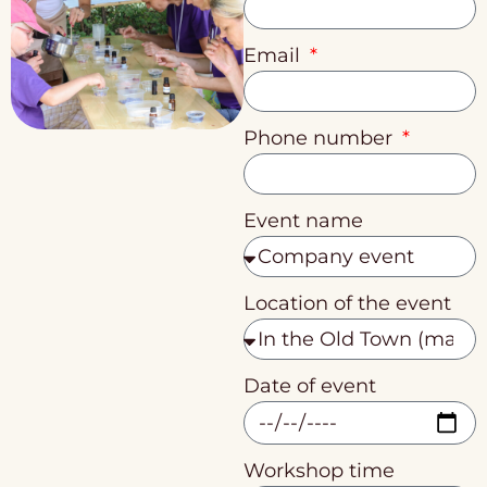
Email
Phone number
Event name
Location of the event
Date of event
Workshop time