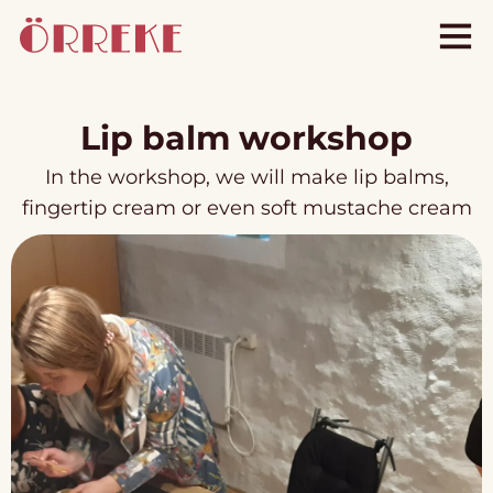
Lip balm workshop
In the workshop, we will make lip balms,
fingertip cream or even soft mustache cream