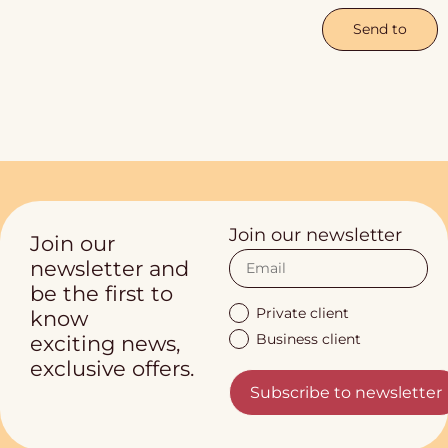
Send to
Join our newsletter
Join our
newsletter and
be the first to
Private client
know
Business client
exciting news,
exclusive offers.
Subscribe to newsletter