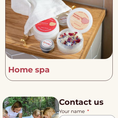
Home spa
Contact us
Your name