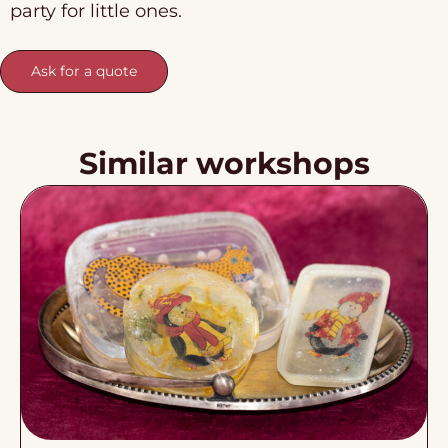
party for little ones.
Ask for a quote
Similar workshops