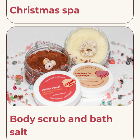
Christmas spa
Body scrub and bath
salt