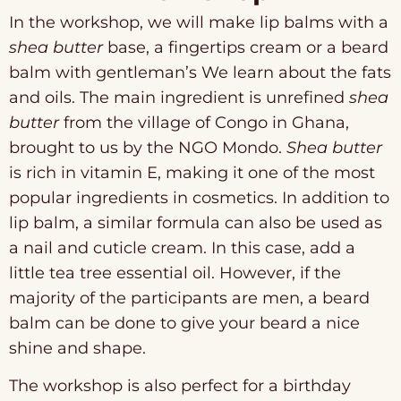
In the workshop, we will make lip balms with a
shea butter
base, a fingertips cream or a beard
balm with gentleman’s We learn about the fats
and oils. The main ingredient is unrefined
shea
butter
from the village of Congo in Ghana,
brought to us by the NGO Mondo.
Shea butter
is rich in vitamin E, making it one of the most
popular ingredients in cosmetics. In addition to
lip balm, a similar formula can also be used as
a nail and cuticle cream. In this case, add a
little tea tree essential oil. However, if the
majority of the participants are men, a beard
balm can be done to give your beard a nice
shine and shape.
The workshop is also perfect for a birthday