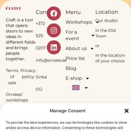
Location
Contact
Menu
Craft is a tool
Our studio:
Workshops
+372
that opens
In the Old
doors to new
For a
529
Town
ideas in
event
different fields
or
and brings
0207
About us
people
In the location
Price list
together.
info@orreke.ee
of your choice
Blog
Terms
Privacy
of
policy
Sinka
E-shop
sale
OÜ
Örrekes’
workshops
and the
Reg.
Manage Consent
methodology
used in them
nr
are under
To provide the best experiences, we use technologies like cookies to store
copyright
and/or access device information. Consenting to these technologies will
12138815