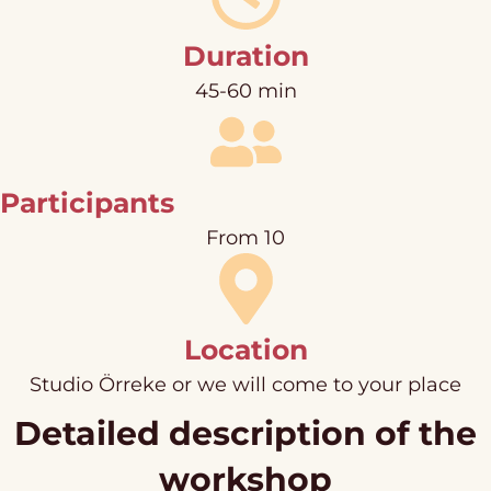
Duration
45-60 min
Participants
From 10
Location
Studio Örreke or we will come to your place
Detailed description of the
workshop