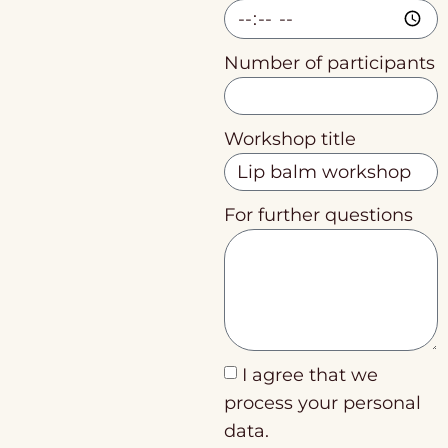
Number of participants
Workshop title
For further questions
I agree that we
process your personal
data.