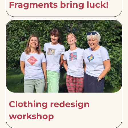
Fragments bring luck!
Clothing redesign
workshop