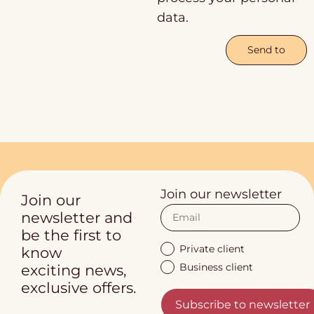
data.
Send to
Join our newsletter
Join our
newsletter and
be the first to
Private client
know
Business client
exciting news,
exclusive offers.
Subscribe to newsletter