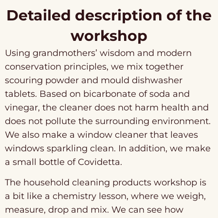
Detailed description of the
workshop
Using grandmothers’ wisdom and modern
conservation principles, we mix together
scouring powder and mould dishwasher
tablets. Based on bicarbonate of soda and
vinegar, the cleaner does not harm health and
does not pollute the surrounding environment.
We also make a window cleaner that leaves
windows sparkling clean. In addition, we make
a small bottle of Covidetta.
The household cleaning products workshop is
a bit like a chemistry lesson, where we weigh,
measure, drop and mix. We can see how