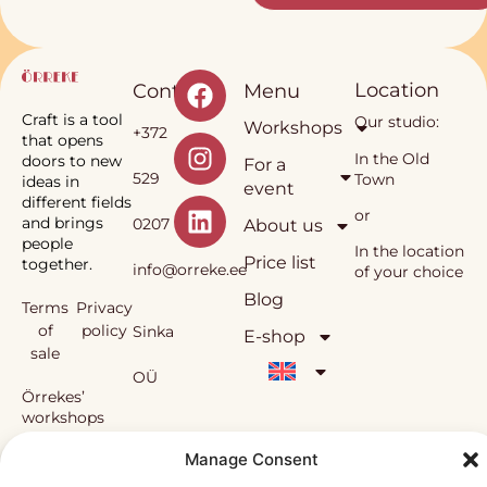
Location
Contact
Menu
Craft is a tool
Our studio:
Workshops
+372
that opens
In the Old
doors to new
For a
529
Town
ideas in
event
different fields
or
and brings
0207
About us
people
In the location
Price list
together.
info@orreke.ee
of your choice
Blog
Terms
Privacy
of
policy
Sinka
E-shop
sale
OÜ
Örrekes’
workshops
and the
Reg.
methodology
Manage Consent
used in them
nr