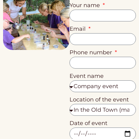
Your name
Email
Phone number
Event name
Location of the event
Date of event