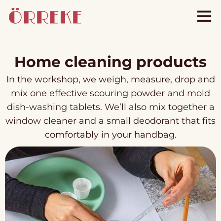
Home cleaning products
In the workshop, we weigh, measure, drop and
mix one effective scouring powder and mold
dish-washing tablets. We’ll also mix together a
window cleaner and a small deodorant that fits
comfortably in your handbag.