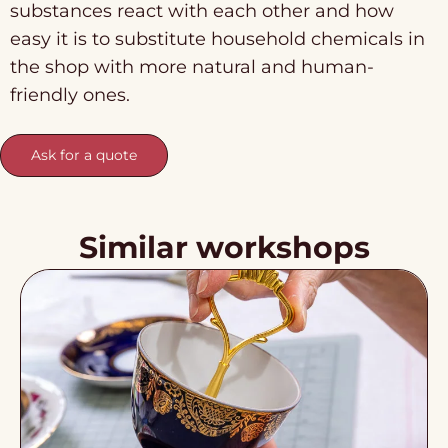
substances react with each other and how
easy it is to substitute household chemicals in
the shop with more natural and human-
friendly ones.
Ask for a quote
Similar workshops