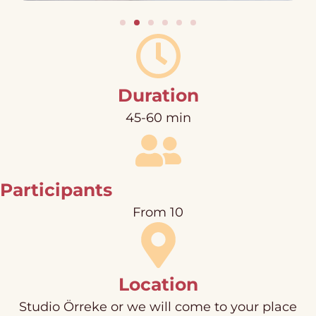
Duration
45-60 min
Participants
From 10
Location
Studio Örreke or we will come to your place