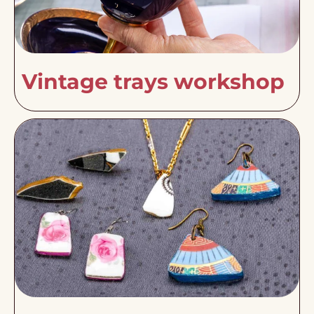
Vintage trays workshop