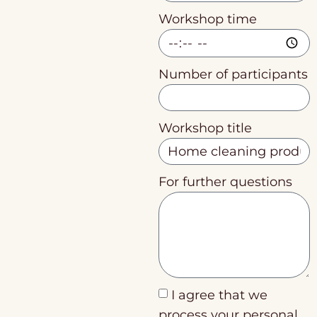
Workshop time
Number of participants
Workshop title
For further questions
I agree that we
process your personal