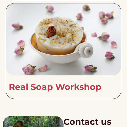
Real Soap Workshop
Contact us