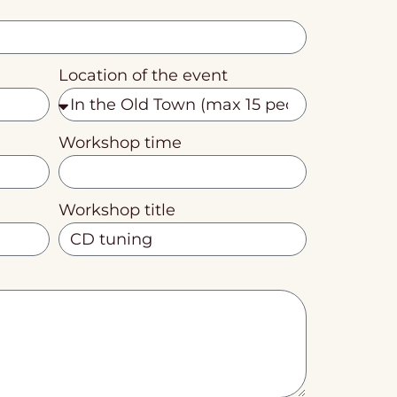
Location of the event
Workshop time
Workshop title