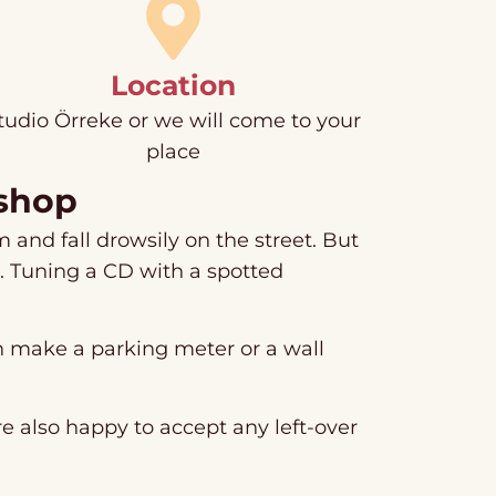
Location
tudio Örreke or we will come to your
place
kshop
 and fall drowsily on the street. But
h. Tuning a CD with a spotted
an make a parking meter or a wall
e also happy to accept any left-over