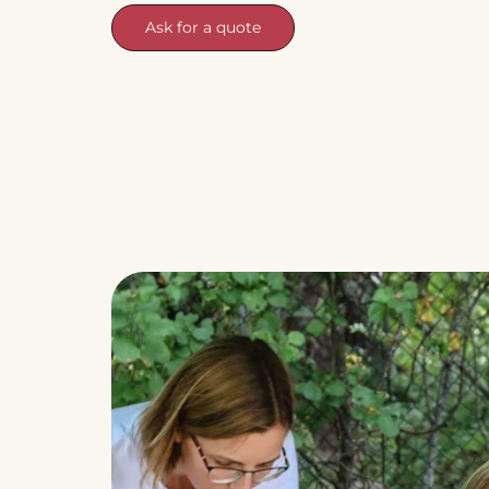
Ask for a quote