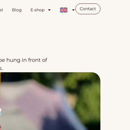
Contact
st
Blog
E-shop
e hung in front of
s.