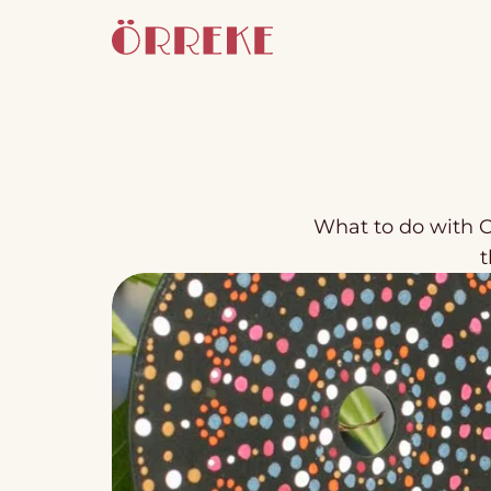
What to do with C
t