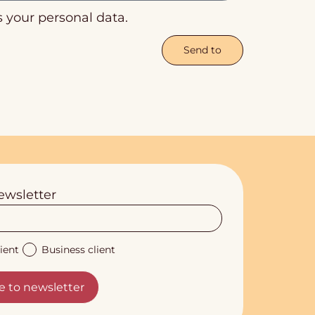
s your personal data.
Send to
ewsletter
ient
Business client
e to newsletter