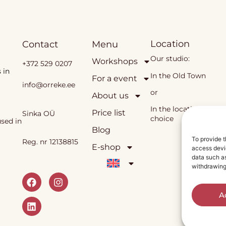
Location
Contact
Menu
Our studio:
Workshops
+372 529 0207
 in
In the Old Town
For a event
info@orreke.ee
or
About us
In the location of you
Price list
Sinka OÜ
choice
sed in
Blog
To provide t
Reg. nr 12138815
E-shop
access devic
data such as
withdrawing
A