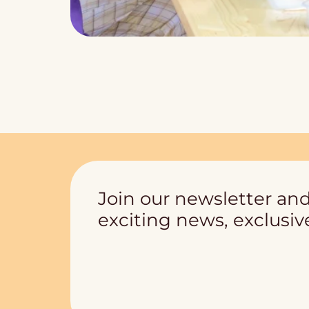
Join our newsletter and
exciting news, exclusive