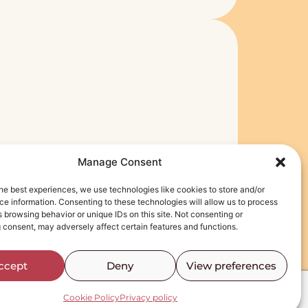
r
Manage Consent
he best experiences, we use technologies like cookies to store and/or
e information. Consenting to these technologies will allow us to process
 browsing behavior or unique IDs on this site. Not consenting or
 consent, may adversely affect certain features and functions.
ccept
Deny
View preferences
Cookie Policy
Privacy policy