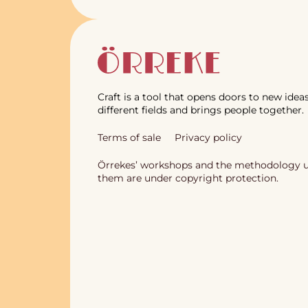
Craft is a tool that opens doors to new ideas
different fields and brings people together.
Terms of sale
Privacy policy
Örrekes’ workshops and the methodology u
them are under copyright protection.