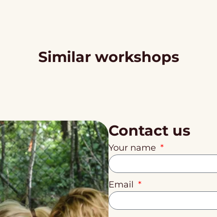
Similar workshops
Contact us
Your name
Email