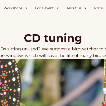
Workshops
For a event
About us
Price li
CD tuning
Ds sitting unused? We suggest a birdwatcher to b
he window, which will save the life of many birdie