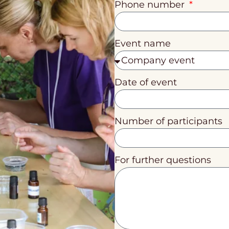
Phone number
Event name
Date of event
Number of participants
For further questions