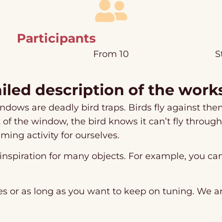
Participants
From 10
S
iled description of the wor
ndows are deadly bird traps. Birds fly against them
t of the window, the bird knows it can’t fly throug
ming activity for ourselves.
 inspiration for many objects. For example, you c
s or as long as you want to keep on tuning. We ar