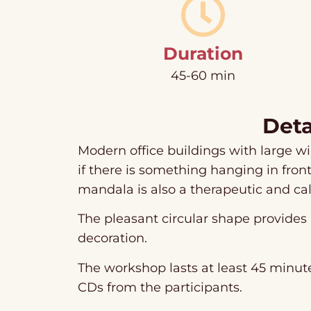
Duration
45-60 min
Deta
Modern office buildings with large wi
if there is something hanging in fron
mandala is also a therapeutic and cal
The pleasant circular shape provides
decoration.
The workshop lasts at least 45 minute
CDs from the participants.