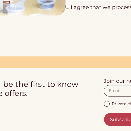
I agree that we proces
Join our n
 be the first to know
 offers.
Private cl
Subscrib