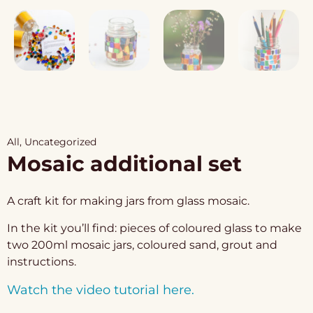
All
,
Uncategorized
Mosaic additional set
A craft kit for making jars from glass mosaic.
In the kit you’ll find: pieces of coloured glass to make
two 200ml mosaic jars, coloured sand, grout and
instructions.
Watch the video tutorial here.