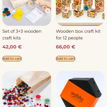
Set of 3+3 wooden
Wooden box craft kit
craft kits
for 12 people
42,00
€
66,00
€
Add to cart
Add to cart