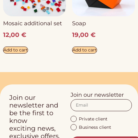
Mosaic additional set
Soap
12,00
€
19,00
€
Add to cart
Add to cart
Join our newsletter
Join our
newsletter and
be the first to
Private client
know
Business client
exciting news,
exclusive offers.