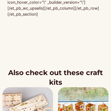
icon_hover_color=”\” _builder_version=”\”]
[/et_pb_wc_upsells][/et_pb_column][/et_pb_row]
[/et_pb_section]
Also check out these craft
kits