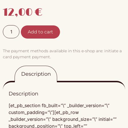
12,00
€
Add to cart
The payment methods available in this e-shop are: initiate a
card payment payment.
Description
Description
[et_pb_section fb_built=”\” _builder_version=”\”
custom_padding=”\”][et_pb_row
_builder_version=”\” background_size=”\” initial=””
background_position=”\” top_left=””