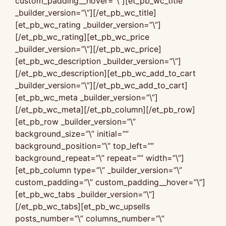
custom_padding__hover=”\”][et_pb_wc_title
_builder_version=”\”][/et_pb_wc_title]
[et_pb_wc_rating _builder_version=”\”]
[/et_pb_wc_rating][et_pb_wc_price
_builder_version=”\”][/et_pb_wc_price]
[et_pb_wc_description _builder_version=”\”]
[/et_pb_wc_description][et_pb_wc_add_to_cart
_builder_version=”\”][/et_pb_wc_add_to_cart]
[et_pb_wc_meta _builder_version=”\”]
[/et_pb_wc_meta][/et_pb_column][/et_pb_row]
[et_pb_row _builder_version=”\”
background_size=”\” initial=””
background_position=”\” top_left=””
background_repeat=”\” repeat=”” width=”\”]
[et_pb_column type=”\” _builder_version=”\”
custom_padding=”\” custom_padding__hover=”\”]
[et_pb_wc_tabs _builder_version=”\”]
[/et_pb_wc_tabs][et_pb_wc_upsells
posts_number=”\” columns_number=”\”