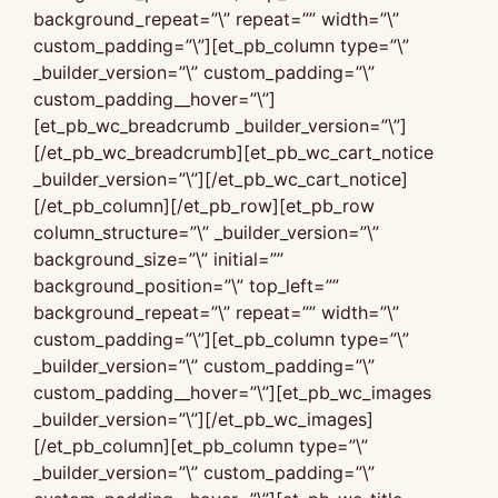
background_repeat=”\” repeat=”” width=”\”
custom_padding=”\”][et_pb_column type=”\”
_builder_version=”\” custom_padding=”\”
custom_padding__hover=”\”]
[et_pb_wc_breadcrumb _builder_version=”\”]
[/et_pb_wc_breadcrumb][et_pb_wc_cart_notice
_builder_version=”\”][/et_pb_wc_cart_notice]
[/et_pb_column][/et_pb_row][et_pb_row
column_structure=”\” _builder_version=”\”
background_size=”\” initial=””
background_position=”\” top_left=””
background_repeat=”\” repeat=”” width=”\”
custom_padding=”\”][et_pb_column type=”\”
_builder_version=”\” custom_padding=”\”
custom_padding__hover=”\”][et_pb_wc_images
_builder_version=”\”][/et_pb_wc_images]
[/et_pb_column][et_pb_column type=”\”
_builder_version=”\” custom_padding=”\”