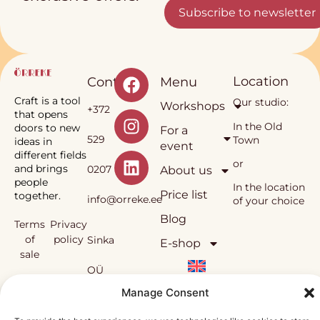
Subscribe to newsletter
Location
Contact
Menu
Craft is a tool
Our studio:
Workshops
+372
that opens
In the Old
doors to new
For a
529
Town
ideas in
event
different fields
or
and brings
0207
About us
people
In the location
Price list
together.
info@orreke.ee
of your choice
Blog
Terms
Privacy
of
policy
Sinka
E-shop
sale
OÜ
Örrekes’
Manage Consent
workshops
and the
Reg.