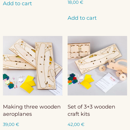
18,00
€
Add to cart
Add to cart
Making three wooden
Set of 3+3 wooden
aeroplanes
craft kits
39,00
€
42,00
€