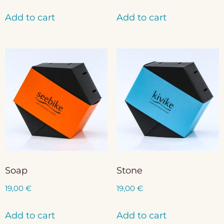
Add to cart
Add to cart
Soap
Stone
19,00
€
19,00
€
Add to cart
Add to cart