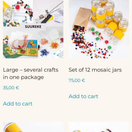
Large – several crafts
Set of 12 mosaic jars
in one package
75,00
€
35,00
€
Add to cart
Add to cart