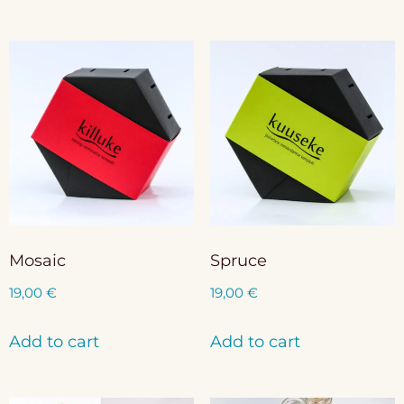
Mosaic
Spruce
19,00
€
19,00
€
Add to cart
Add to cart