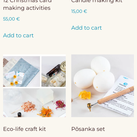
12 Christmas card
Candle making kit
making activities
15,00
€
55,00
€
Add to cart
Add to cart
Eco-life craft kit
Põsanka set