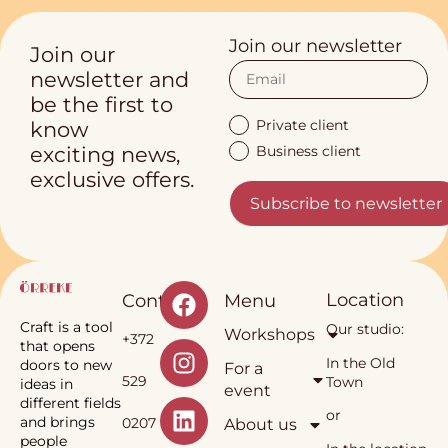
Join our newsletter
Join our
newsletter and
be the first to
Private client
know
Business client
exciting news,
exclusive offers.
Subscribe to newsletter
Location
Contact
Menu
Craft is a tool
Our studio:
Workshops
+372
that opens
In the Old
doors to new
For a
529
Town
ideas in
event
different fields
or
and brings
0207
About us
people