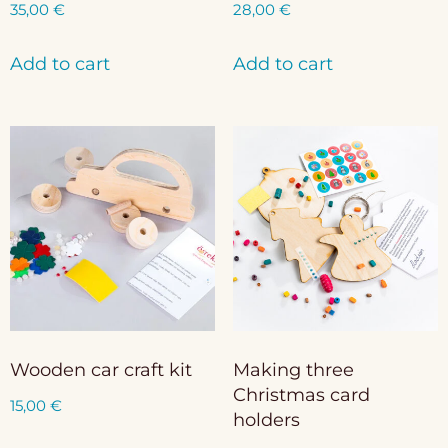
35,00
€
28,00
€
Add to cart
Add to cart
Wooden car craft kit
Making three
Christmas card
15,00
€
holders