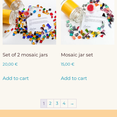
Set of 2 mosaic jars
Mosaic jar set
20,00
€
15,00
€
Add to cart
Add to cart
1
2
3
4
→