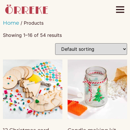
Home
/ Products
Showing 1–16 of 54 results