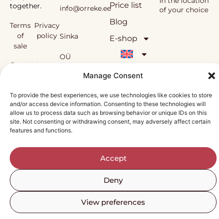
In the location
Price list
together.
info@orreke.ee
of your choice
Blog
Terms
Privacy
of
policy
Sinka
E-shop
sale
OÜ
Örrekes’
workshops
Manage Consent
and the
Reg.
methodology
To provide the best experiences, we use technologies like cookies to store
used in them
and/or access device information. Consenting to these technologies will
nr
are under
allow us to process data such as browsing behavior or unique IDs on this
copyright
site. Not consenting or withdrawing consent, may adversely affect certain
12138815
protection.
features and functions.
Accept
Deny
View preferences