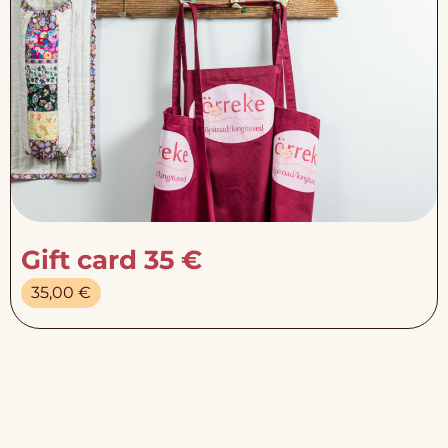
Gift card 35 €
35,00
€