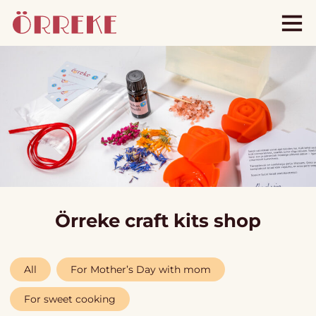
Örreke craft kits shop
All
For Mother’s Day with mom
For sweet cooking