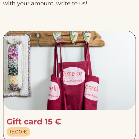
with your amount, write to us!
Gift card 15 €
15,00
€