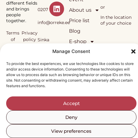
different fields
or
and brings
0207
About us
people
In the location
Price list
together.
info@orreke.ee
of your choice
Blog
Terms
Privacy
of
policy
Sinka
E-shop
sale
Manage Consent
OÜ
Örrekes’
To provide the best experiences, we use technologies like cookies to store
workshops
and/or access device information. Consenting to these technologies will
and the
Reg.
allow us to process data such as browsing behavior or unique IDs on this
methodology
site. Not consenting or withdrawing consent, may adversely affect certain
used in them
nr
features and functions.
are under
copyright
12138815
protection.
Accept
Deny
View preferences