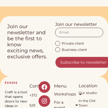
Join our newsletter
Join our
newsletter and
be the first to
Private client
know
Business client
exciting news,
exclusive offers.
Subscribe to newsletter
Location
Contact
Menu
Craft is a tool
Our studio:
Workshops
+372
that opens
In the Old
doors to new
For a
529
Town
ideas in
event