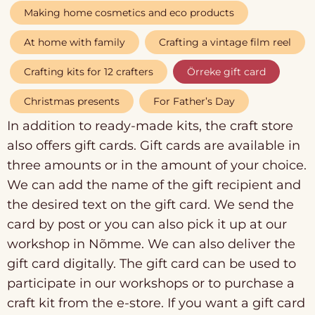
Making home cosmetics and eco products
At home with family
Crafting a vintage film reel
Crafting kits for 12 crafters
Örreke gift card
Christmas presents
For Father’s Day
In addition to ready-made kits, the craft store
also offers gift cards. Gift cards are available in
three amounts or in the amount of your choice.
We can add the name of the gift recipient and
the desired text on the gift card. We send the
card by post or you can also pick it up at our
workshop in Nõmme. We can also deliver the
gift card digitally. The gift card can be used to
participate in our workshops or to purchase a
craft kit from the e-store. If you want a gift card