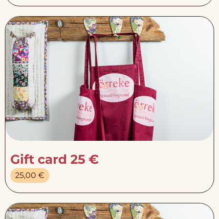
Gift card 25 €
25,00
€