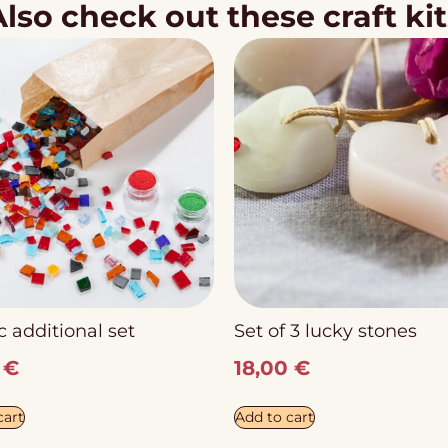
Also check out these craft kit
 additional set
Set of 3 lucky stones
0
€
18,00
€
cart
Add to cart