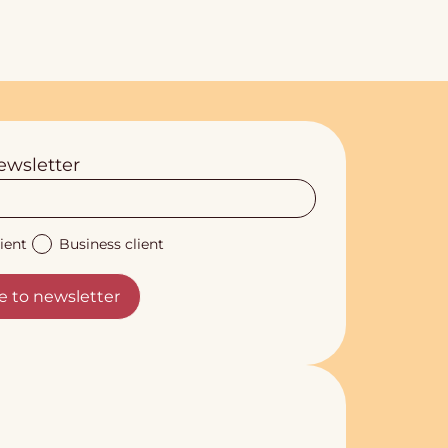
ewsletter
ient
Business client
e to newsletter