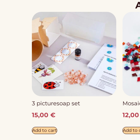
3 picturesoap set
Mosaic
15,00
€
12,0
Add to cart
Add to 