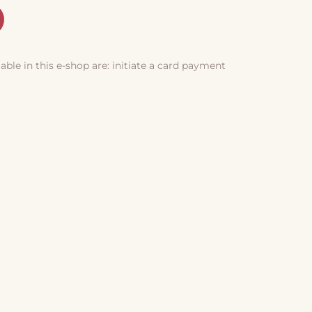
le in this e-shop are: initiate a card payment