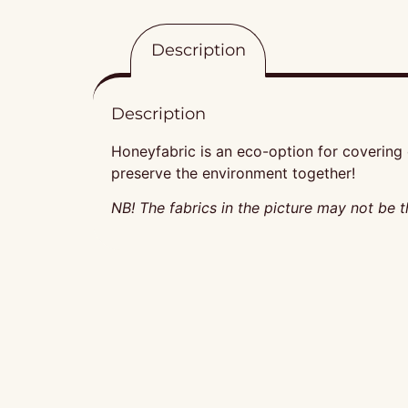
Description
Description
Honeyfabric is an eco-option for covering o
preserve the environment together!
NB! The fabrics in the picture may not be t