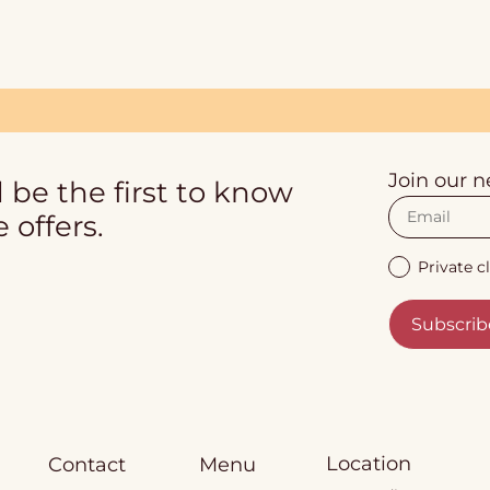
Join our n
 be the first to know
 offers.
Private cl
Subscrib
Location
Contact
Menu