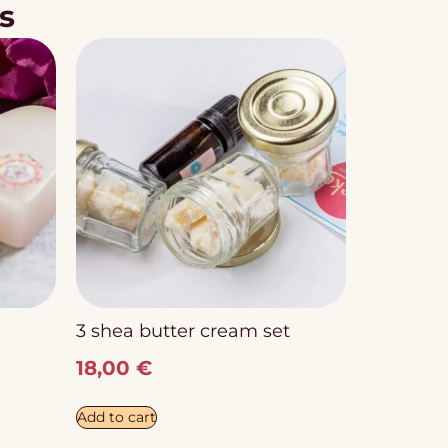
s
3 shea butter cream set
18,00
€
Add to cart