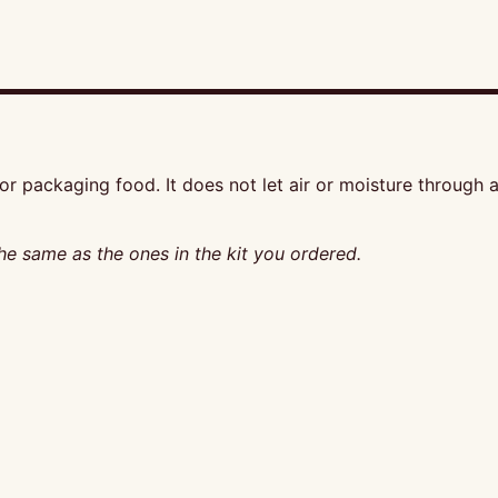
r packaging food. It does not let air or moisture through an
he same as the ones in the kit you ordered.