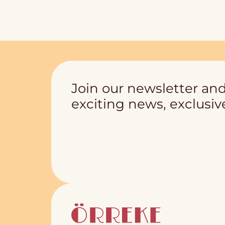
Join our newsletter and
exciting news, exclusive