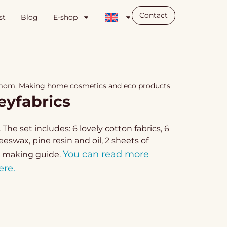
Contact
st
Blog
E-shop
 mom
,
Making home cosmetics and eco products
eyfabrics
The set includes: 6 lovely cotton fabrics, 6
wax, pine resin and oil, 2 sheets of
You can read more
 making guide.
ere.