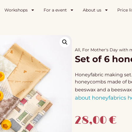
Workshops
For a event
About us
Price li
All
,
For Mother's Day with
Set of 6 hon
Honeyfabric making set. 
honeycombs made of bees
beeswax and a beeswax
about honeyfabrics h
28,00
€