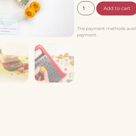
Add to cart
The payment methods availab
payment.