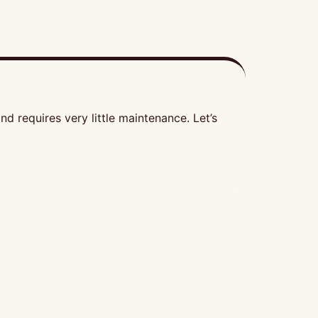
d requires very little maintenance. Let’s