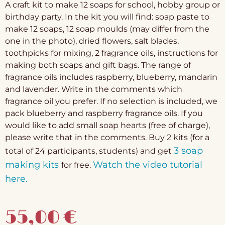
A craft kit to make 12 soaps for school, hobby group or
birthday party. In the kit you will find: soap paste to
make 12 soaps, 12 soap moulds (may differ from the
one in the photo), dried flowers, salt blades,
toothpicks for mixing, 2 fragrance oils, instructions for
making both soaps and gift bags. The range of
fragrance oils includes raspberry, blueberry, mandarin
and lavender. Write in the comments which
fragrance oil you prefer. If no selection is included, we
pack blueberry and raspberry fragrance oils. If you
would like to add small soap hearts (free of charge),
please write that in the comments. Buy 2 kits (for a
3 soap
total of 24 participants, students) and get
making kits
Watch the video tutorial
for free.
here.
55,00
€