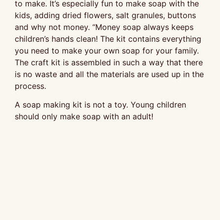
to make. It’s especially fun to make soap with the
kids, adding dried flowers, salt granules, buttons
and why not money. “Money soap always keeps
children’s hands clean! The kit contains everything
you need to make your own soap for your family.
The craft kit is assembled in such a way that there
is no waste and all the materials are used up in the
process.
A soap making kit is not a toy. Young children
should only make soap with an adult!