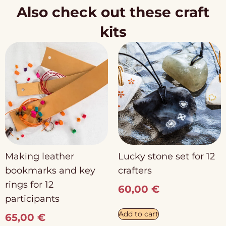
Also check out these craft
kits
Making leather
Lucky stone set for 12
bookmarks and key
crafters
rings for 12
60,00
€
participants
Add to cart
65,00
€