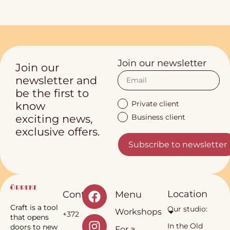
Join our newsletter
Join our
newsletter and
be the first to
Private client
know
Business client
exciting news,
exclusive offers.
Subscribe to newsletter
Location
Contact
Menu
Craft is a tool
Our studio:
Workshops
+372
that opens
In the Old
doors to new
For a