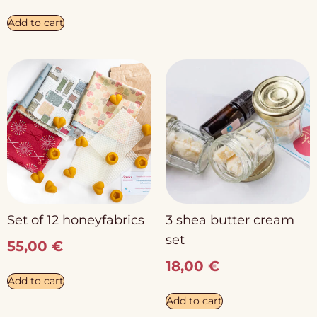
Add to cart
Set of 12 honeyfabrics
3 shea butter cream
set
55,00
€
18,00
€
Add to cart
Add to cart