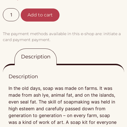
Add to cart
The payment methods available in this e-shop are: initiate a
card payment payment.
Description
Description
In the old days, soap was made on farms. It was
made from ash lye, animal fat, and on the islands,
even seal fat. The skill of soapmaking was held in
high esteem and carefully passed down from
generation to generation – on every farm, soap
was a kind of work of art. A soap kit for everyone