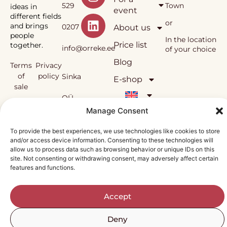
529
Town
ideas in
event
different fields
or
and brings
0207
About us
people
In the location
Price list
together.
info@orreke.ee
of your choice
Blog
Terms
Privacy
of
policy
Sinka
E-shop
sale
OÜ
Örrekes’
Manage Consent
workshops
and the
Reg.
To provide the best experiences, we use technologies like cookies to store
methodology
and/or access device information. Consenting to these technologies will
used in them
nr
allow us to process data such as browsing behavior or unique IDs on this
are under
site. Not consenting or withdrawing consent, may adversely affect certain
copyright
features and functions.
12138815
protection.
Accept
Deny