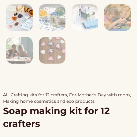
All
,
Crafting kits for 12 crafters
,
For Mother's Day with mom
,
Making home cosmetics and eco products
Soap making kit for 12
crafters